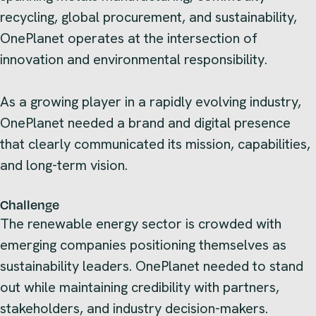
recycling, global procurement, and sustainability,
OnePlanet operates at the intersection of
innovation and environmental responsibility.
As a growing player in a rapidly evolving industry,
OnePlanet needed a brand and digital presence
that clearly communicated its mission, capabilities,
and long-term vision.
Challenge
The renewable energy sector is crowded with
emerging companies positioning themselves as
sustainability leaders. OnePlanet needed to stand
out while maintaining credibility with partners,
stakeholders, and industry decision-makers.