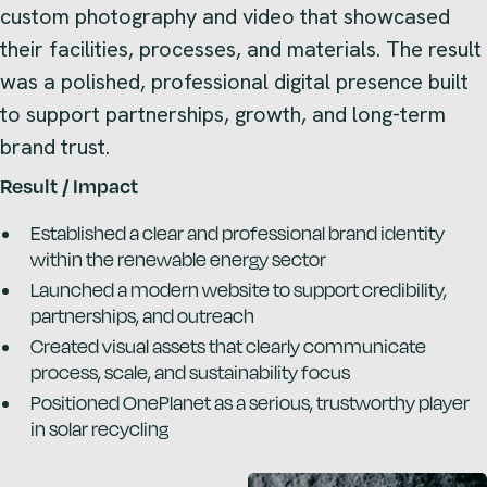
custom photography and video that showcased
their facilities, processes, and materials. The result
was a polished, professional digital presence built
to support partnerships, growth, and long-term
brand trust.
Result / Impact
Established a clear and professional brand identity
within the renewable energy sector
Launched a modern website to support credibility,
partnerships, and outreach
Created visual assets that clearly communicate
process, scale, and sustainability focus
Positioned OnePlanet as a serious, trustworthy player
in solar recycling