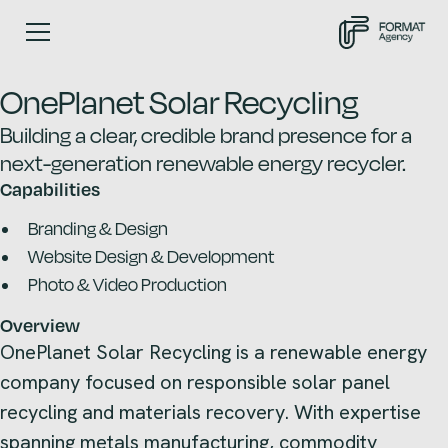
OnePlanet Solar Recycling
Building a clear, credible brand presence for a
next-generation renewable energy recycler.
Capabilities
Branding & Design
Website Design & Development
Photo & Video Production
Overview
OnePlanet Solar Recycling is a renewable energy
company focused on responsible solar panel
recycling and materials recovery. With expertise
spanning metals manufacturing, commodity