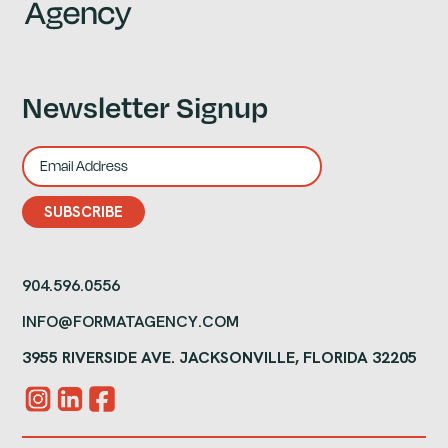
Newsletter Signup
904.596.0556
INFO@FORMATAGENCY.COM
3955 RIVERSIDE AVE. JACKSONVILLE, FLORIDA 32205