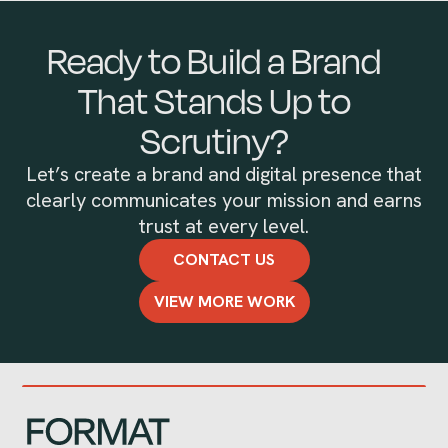
Ready to Build a Brand
That Stands Up to
Scrutiny?
Let’s create a brand and digital presence that
clearly communicates your mission and earns
trust at every level.
CONTACT US
VIEW MORE WORK