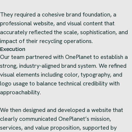
They required a cohesive brand foundation, a
professional website, and visual content that
accurately reflected the scale, sophistication, and
impact of their recycling operations.
Execution
Our team partnered with OnePlanet to establish a
strong, industry-aligned brand system. We refined
visual elements including color, typography, and
logo usage to balance technical credibility with
approachability.
We then designed and developed a website that
clearly communicated OnePlanet’s mission,
services, and value proposition, supported by